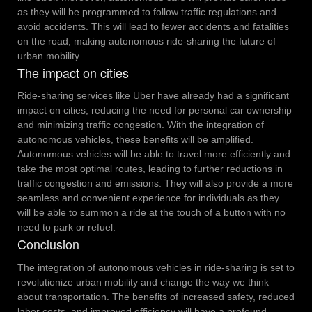
as they will be programmed to follow traffic regulations and
avoid accidents. This will lead to fewer accidents and fatalities
on the road, making autonomous ride-sharing the future of
urban mobility.
The impact on cities
Ride-sharing services like Uber have already had a significant
impact on cities, reducing the need for personal car ownership
and minimizing traffic congestion. With the integration of
autonomous vehicles, these benefits will be amplified.
Autonomous vehicles will be able to travel more efficiently and
take the most optimal routes, leading to further reductions in
traffic congestion and emissions. They will also provide a more
seamless and convenient experience for individuals as they
will be able to summon a ride at the touch of a button with no
need to park or refuel.
Conclusion
The integration of autonomous vehicles in ride-sharing is set to
revolutionize urban mobility and change the way we think
about transportation. The benefits of increased safety, reduced
labor costs, and improved efficiency will have a profound