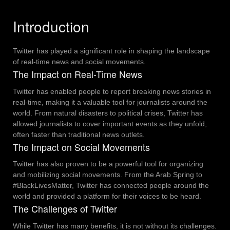
Introduction
Twitter has played a significant role in shaping the landscape
of real-time news and social movements.
The Impact on Real-Time News
Twitter has enabled people to report breaking news stories in
real-time, making it a valuable tool for journalists around the
world.
From natural disasters to political crises, Twitter has
allowed journalists to cover important events as they unfold,
often faster than traditional news outlets.
The Impact on Social Movements
Twitter has also proven to be a powerful tool for organizing
and mobilizing social movements.
From the Arab Spring to
#BlackLivesMatter, Twitter has connected people around the
world and provided a platform for their voices to be heard.
The Challenges of Twitter
While Twitter has many benefits, it is not without its challenges.