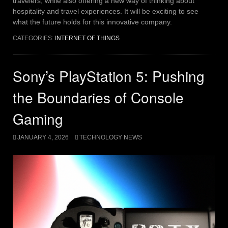
travelers, while also offering a new way of thinking about
hospitality and travel experiences. It will be exciting to see
what the future holds for this innovative company.
CATEGORIES:
INTERNET OF THINGS
Sony’s PlayStation 5: Pushing
the Boundaries of Console
Gaming
JANUARY 4, 2026
TECHNOLOGY NEWS