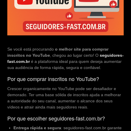
Se você está procurando
o melhor site para comprar
inscritos no YouTube
, chegou ao lugar certo! O
seguidores-
fast.com.br
é a plataforma ideal para quem deseja aumentar
sua audiência de forma rápida, segura e confiável.
Por que
comprar inscritos no YouTube
?
Crescer organicamente no YouTube pode ser desafiador e
demorado. Ter uma base sólida de inscritos ajuda a melhorar
a autoridade do seu canal, aumentar o alcance dos seus
vídeos e atrair ainda mais seguidores reais.
Por que escolher seguidores-fast.com.br?
Entrega rápida e segura
: seguidores-fast.com.br garante