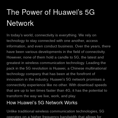
The Power of Huawei’s 5G
Network
In today’s world, connectivity is everything. We rely on
technology to stay connected with one another, access
information, and even conduct business. Over the years, there
have been various developments in the field of connectivity.
However, none of them hold a candle to 5G, the latest and
greatest in wireless communication technology.
Leading the
pack in the 5G revolution is Huawei, a Chinese multinational
technology company that has been at the forefront of
innovation in the industry. Huawei’s 5G network promises a
connectivity experience like no other. With download speeds
that are up to ten times faster than 4G, it has the potential to
transform the way we live, work, and play.
How Huawei’s 5G Network Works
Unlike traditional wireless communication technologies, 5G
operates on a higher frequency bandwidth that allows for