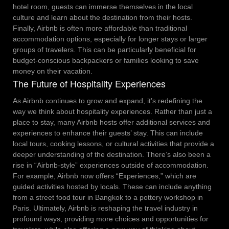
hotel room, guests can immerse themselves in the local
culture and learn about the destination from their hosts.
Finally, Airbnb is often more affordable than traditional
accommodation options, especially for longer stays or larger
groups of travelers. This can be particularly beneficial for
budget-conscious backpackers or families looking to save
money on their vacation.
The Future of Hospitality Experiences
As Airbnb continues to grow and expand, it’s redefining the
way we think about hospitality experiences. Rather than just a
place to stay, many Airbnb hosts offer additional services and
experiences to enhance their guests’ stay. This can include
local tours, cooking lessons, or cultural activities that provide a
deeper understanding of the destination.
There’s also been a
rise in “Airbnb-style” experiences outside of accommodation.
For example, Airbnb now offers “Experiences,” which are
guided activities hosted by locals. These can include anything
from a street food tour in Bangkok to a pottery workshop in
Paris.
Ultimately, Airbnb is reshaping the travel industry in
profound ways, providing more choices and opportunities for