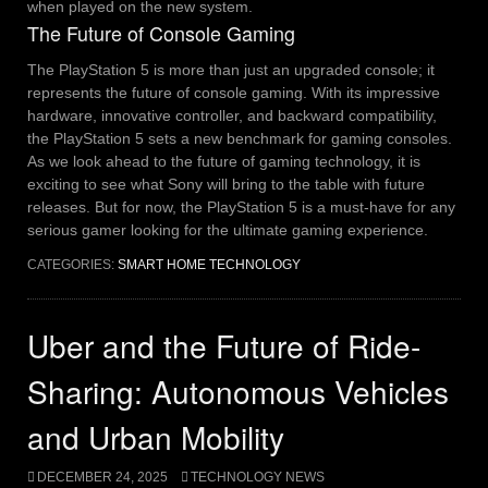
when played on the new system.
The Future of Console Gaming
The PlayStation 5 is more than just an upgraded console; it
represents the future of console gaming. With its impressive
hardware, innovative controller, and backward compatibility,
the PlayStation 5 sets a new benchmark for gaming consoles.
As we look ahead to the future of gaming technology, it is
exciting to see what Sony will bring to the table with future
releases. But for now, the PlayStation 5 is a must-have for any
serious gamer looking for the ultimate gaming experience.
CATEGORIES:
SMART HOME TECHNOLOGY
Uber and the Future of Ride-
Sharing: Autonomous Vehicles
and Urban Mobility
DECEMBER 24, 2025
TECHNOLOGY NEWS