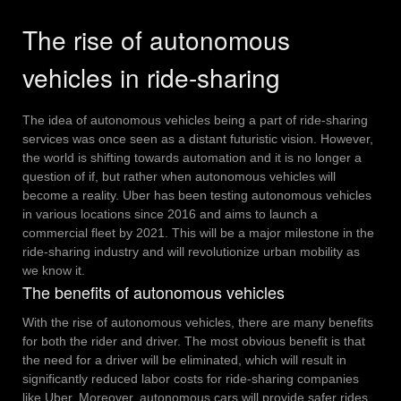
The rise of autonomous
vehicles in ride-sharing
The idea of autonomous vehicles being a part of ride-sharing
services was once seen as a distant futuristic vision. However,
the world is shifting towards automation and it is no longer a
question of if, but rather when autonomous vehicles will
become a reality.
Uber has been testing autonomous vehicles
in various locations since 2016 and aims to launch a
commercial fleet by 2021. This will be a major milestone in the
ride-sharing industry and will revolutionize urban mobility as
we know it.
The benefits of autonomous vehicles
With the rise of autonomous vehicles, there are many benefits
for both the rider and driver. The most obvious benefit is that
the need for a driver will be eliminated, which will result in
significantly reduced labor costs for ride-sharing companies
like Uber.
Moreover, autonomous cars will provide safer rides