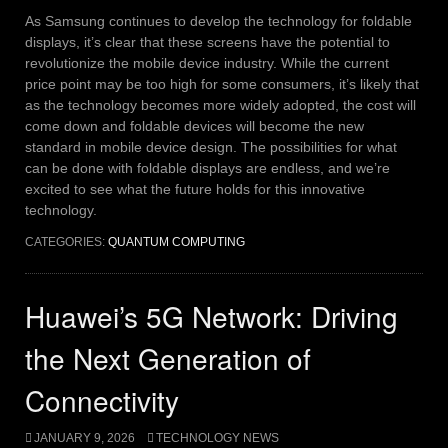
As Samsung continues to develop the technology for foldable
displays, it’s clear that these screens have the potential to
revolutionize the mobile device industry. While the current
price point may be too high for some consumers, it’s likely that
as the technology becomes more widely adopted, the cost will
come down and foldable devices will become the new
standard in mobile device design.
The possibilities for what
can be done with foldable displays are endless, and we’re
excited to see what the future holds for this innovative
technology.
CATEGORIES:
QUANTUM COMPUTING
Huawei’s 5G Network: Driving
the Next Generation of
Connectivity
JANUARY 9, 2026
TECHNOLOGY NEWS