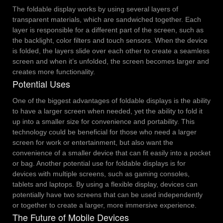
The foldable display works by using several layers of
transparent materials, which are sandwiched together. Each
layer is responsible for a different part of the screen, such as
the backlight, color filters and touch sensors. When the device
is folded, the layers slide over each other to create a seamless
screen and when it’s unfolded, the screen becomes larger and
creates more functionality.
Potential Uses
One of the biggest advantages of foldable displays is the ability
to have a larger screen when needed, yet the ability to fold it
up into a smaller size for convenience and portability. This
technology could be beneficial for those who need a larger
screen for work or entertainment, but also want the
convenience of a smaller device that can fit easily into a pocket
or bag.
Another potential use for foldable displays is for
devices with multiple screens, such as gaming consoles,
tablets and laptops. By using a flexible display, devices can
potentially have two screens that can be used independently
or together to create a larger, more immersive experience.
The Future of Mobile Devices