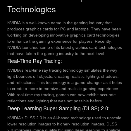
Technologies
NVIDIA is a well-known name in the gaming industry that
produces graphics cards for PC and laptops. They have been
working on developing innovative graphics card technologies
to enhance the gaming experience for players. Recently,
NVIDIA launched some of its latest graphics card technologies
that have taken the gaming industry to the next level.
Real-Time Ray Tracing:
NVIDIA’s real-time ray tracing technology simulates the way
light bounces off objects, creating realistic lighting, shadows,
and reflections. This technology is a game-changer as it helps
to create a more immersive and realistic gaming experience.
With real-time ray tracing, games can now exhibit accurate
reflections and lighting that was not possible before.
Deep Learning Super Sampling (DLSS) 2.0:
NVIDIA’s DLSS 2.0 is an AI-based technology used to upscale
lower resolution images to higher- resolution images. DLSS
2.0 improves image quality by using deep learning to analyze