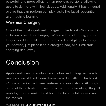
powerful, and more efficient than previous versions, allowing
users to do more with their devices. Additionally, it has a neural
engine that can perform complex tasks like facial recognition
and machine learning.
Wireless Charging
One of the most significant changes to the latest iPhone is the
inclusion of wireless charging. With wireless charging, you no
longer need to fumble around with cords and plugs to charge
your device, just place it on a charging pad, and it will start
charging right away.
Conclusion
Apple continues to revolutionize mobile technology with each
new iteration of the iPhone. From Face ID to ARKit, the latest
iPhone is packed with new features and innovations. Although
some of these features may not seem groundbreaking, they all
work together to make the iPhone the best mobile device on
the market.
CATEGORIES:
AUGMENTED REALITY