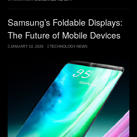
Samsung’s Foldable Displays:
The Future of Mobile Devices
JANUARY 10, 2026
TECHNOLOGY NEWS