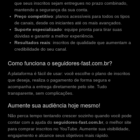
que seus inscritos sejam entregues no prazo combinado,
mantendo a segurança da sua conta.
Preço competitivo
: planos acessíveis para todos os tipos
de canais, desde os iniciantes até os mais avançados.
Suporte especializado
: equipe pronta para tirar suas
dúvidas e garantir a melhor experiência.
Resultados reais
: inscritos de qualidade que aumentam a
credibilidade do seu canal.
Como funciona o seguidores-fast.com.br?
A plataforma é fácil de usar: você escolhe o plano de inscritos
que deseja, realiza o pagamento de forma segura e
acompanha a entrega diretamente pelo site. Tudo
transparente, sem complicações.
Aumente sua audiência hoje mesmo!
Não perca tempo tentando crescer sozinho quando você pode
contar com a ajuda do
seguidores-fast.com.br
, o melhor site
para comprar inscritos no YouTube. Aumente sua visibilidade,
engajamento e alcance seus objetivos mais rápido.