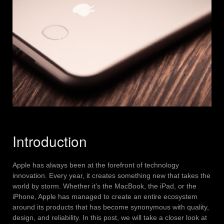
Introduction
Apple has always been at the forefront of technology
innovation. Every year, it creates something new that takes the
world by storm. Whether it’s the MacBook, the iPad, or the
iPhone, Apple has managed to create an entire ecosystem
around its products that has become synonymous with quality,
design, and reliability. In this post, we will take a closer look at