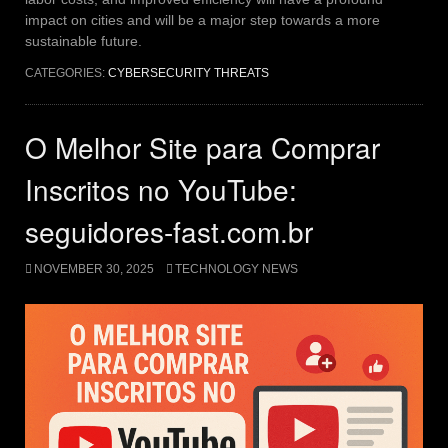
impact on cities and will be a major step towards a more
sustainable future.
CATEGORIES:
CYBERSECURITY THREATS
O Melhor Site para Comprar
Inscritos no YouTube:
seguidores-fast.com.br
NOVEMBER 30, 2025
TECHNOLOGY NEWS