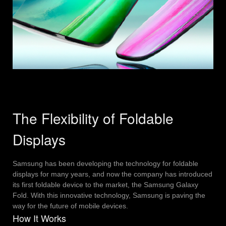
The Flexibility of Foldable
Displays
Samsung has been developing the technology for foldable
displays for many years, and now the company has introduced
its first foldable device to the market, the Samsung Galaxy
Fold. With this innovative technology, Samsung is paving the
way for the future of mobile devices.
How It Works