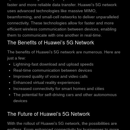
faster and more reliable data transfer. Huawei’s 5G network
uses advanced technologies like massive MIMO,
beamforming, and small-cell networks to deliver unparalleled
connectivity. These technologies allow for faster and more
efficient wireless communication between devices, enabling
them to communicate with one another in real-time.
The Benefits of Huawei’s 5G Network
The benefits of Huawei’s 5G network are numerous. Here are
just a few:
Lightning-fast download and upload speeds
Real-time communication between devices
Improved quality of voice and video calls
Enhanced virtual reality experiences
Increased connectivity for smart homes and cities
The potential for self-driving cars and other autonomous
devices
The Future of Huawei’s 5G Network
With the rollout of Huawei’s 5G network, the possibilities are
endless. From enhanced connectivity for businesses to more