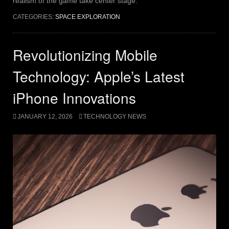
realism of the game take center stage.
CATEGORIES:
SPACE EXPLORATION
Revolutionizing Mobile
Technology: Apple’s Latest
iPhone Innovations
JANUARY 12, 2026
TECHNOLOGY NEWS