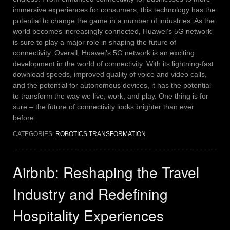
immersive experiences for consumers, this technology has the
potential to change the game in a number of industries. As the
world becomes increasingly connected, Huawei’s 5G network
is sure to play a major role in shaping the future of
connectivity.
Overall, Huawei’s 5G network is an exciting
development in the world of connectivity. With its lightning-fast
download speeds, improved quality of voice and video calls,
and the potential for autonomous devices, it has the potential
to transform the way we live, work, and play. One thing is for
sure – the future of connectivity looks brighter than ever
before.
CATEGORIES:
ROBOTICS TRANSFORMATION
Airbnb: Reshaping the Travel
Industry and Redefining
Hospitality Experiences