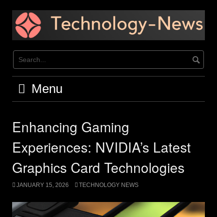
Skip
to
content
Menu
Enhancing Gaming
Experiences: NVIDIA’s Latest
Graphics Card Technologies
JANUARY 15, 2026
TECHNOLOGY NEWS