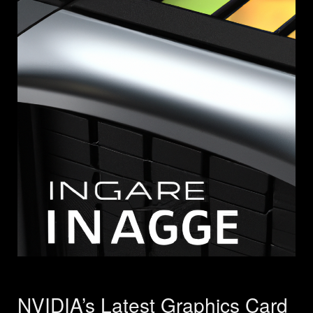
NVIDIA’s Latest Graphics Card