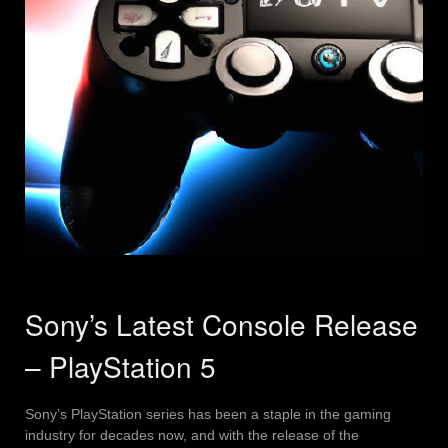
Sony’s Latest Console Release
– PlayStation 5
Sony’s PlayStation series has been a staple in the gaming
industry for decades now, and with the release of the