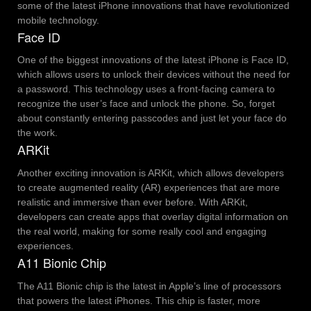
some of the latest iPhone innovations that have revolutionized
mobile technology.
Face ID
One of the biggest innovations of the latest iPhone is Face ID,
which allows users to unlock their devices without the need for
a password. This technology uses a front-facing camera to
recognize the user’s face and unlock the phone. So, forget
about constantly entering passcodes and just let your face do
the work.
ARKit
Another exciting innovation is ARKit, which allows developers
to create augmented reality (AR) experiences that are more
realistic and immersive than ever before. With ARKit,
developers can create apps that overlay digital information on
the real world, making for some really cool and engaging
experiences.
A11 Bionic Chip
The A11 Bionic chip is the latest in Apple’s line of processors
that powers the latest iPhones. This chip is faster, more