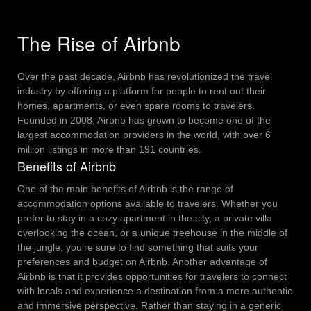
The Rise of Airbnb
Over the past decade, Airbnb has revolutionized the travel
industry by offering a platform for people to rent out their
homes, apartments, or even spare rooms to travelers.
Founded in 2008, Airbnb has grown to become one of the
largest accommodation providers in the world, with over 6
million listings in more than 191 countries.
Benefits of Airbnb
One of the main benefits of Airbnb is the range of
accommodation options available to travelers. Whether you
prefer to stay in a cozy apartment in the city, a private villa
overlooking the ocean, or a unique treehouse in the middle of
the jungle, you’re sure to find something that suits your
preferences and budget on Airbnb.
Another advantage of
Airbnb is that it provides opportunities for travelers to connect
with locals and experience a destination from a more authentic
and immersive perspective. Rather than staying in a generic