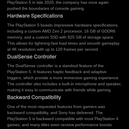
PlayStation 5 in late 2020, the company has once again
pushed the boundaries of console gaming.
Hardware Specifications
The PlayStation 5 boasts impressive hardware specifications,
including a custom AMD Zen 2 processor, 16 GB of GDDR6
memory, and a custom SSD with 825 GB of storage space.
This allows for lightning-fast load times and smooth gameplay
at 4K resolution with up to 120 frames per second.
DualSense Controller
The DualSense controller is a standout feature of the
PlayStation 5. It features haptic feedback and adaptive
triggers, which provide a more immersive gaming experience.
The controller also includes a built-in microphone and speaker,
making it easy to communicate with friends while gaming.
Backward Compatibility
One of the most requested features from gamers was
backward compatibility, and Sony has delivered. The
PlayStation 5 is backward compatible with most PlayStation 4
games, and many titles even receive performance boosts