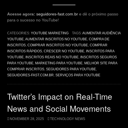
Acesse agora:
seguidores-fast.com.br
e dê o próximo passo
para o sucesso no YouTube!
CATEGORIES:
YOUTUBE MARKETING
TAGS:
AUMENTAR AUDIÊNCIA
YOUTUBE
,
AUMENTAR INSCRITOS NO YOUTUBE
,
COMPRA DE
INSCRITOS
,
COMPRAR INSCRITOS NO YOUTUBE
,
COMPRAR
INSCRITOS RÁPIDOS
,
CRESCER NO YOUTUBE
,
INSCRITOS PARA
YOUTUBE
,
INSCRITOS REAIS NO YOUTUBE
,
INSCRITOS SEGUROS
PARA YOUTUBE
,
MARKETING PARA YOUTUBE
,
MELHOR SITE PARA
COMPRAR INSCRITOS
,
SEGUIDORES PARA YOUTUBE
,
SEGUIDORES-FAST.COM.BR
,
SERVIÇOS PARA YOUTUBE
Twitter’s Impact on Real-Time
News and Social Movements
NOVEMBER 28, 2025
TECHNOLOGY NEWS