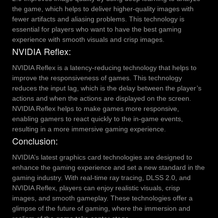
the game, which helps to deliver higher-quality images with
fewer artifacts and aliasing problems. This technology is
essential for players who want to have the best gaming
experience with smooth visuals and crisp images.
NVIDIA Reflex:
NVIDIA Reflex is a latency-reducing technology that helps to
improve the responsiveness of games. This technology
reduces the input lag, which is the delay between the player’s
actions and when the actions are displayed on the screen.
NVIDIA Reflex helps to make games more responsive,
enabling gamers to react quickly to the in-game events,
resulting in a more immersive gaming experience.
Conclusion:
NVIDIA’s latest graphics card technologies are designed to
enhance the gaming experience and set a new standard in the
gaming industry. With real-time ray tracing, DLSS 2.0, and
NVIDIA Reflex, players can enjoy realistic visuals, crisp
images, and smooth gameplay. These technologies offer a
glimpse of the future of gaming, where the immersion and