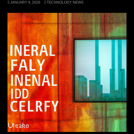
JANUARY 9, 2026
TECHNOLOGY NEWS