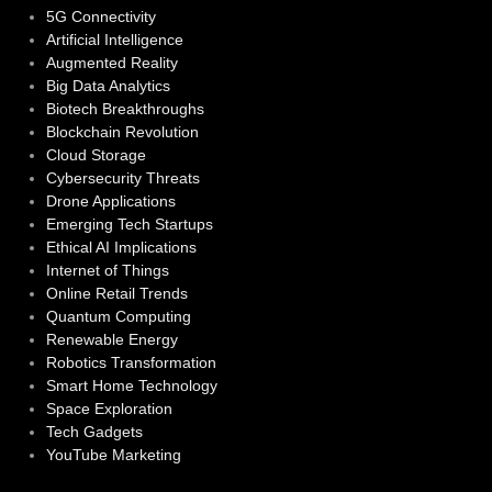
5G Connectivity
Artificial Intelligence
Augmented Reality
Big Data Analytics
Biotech Breakthroughs
Blockchain Revolution
Cloud Storage
Cybersecurity Threats
Drone Applications
Emerging Tech Startups
Ethical AI Implications
Internet of Things
Online Retail Trends
Quantum Computing
Renewable Energy
Robotics Transformation
Smart Home Technology
Space Exploration
Tech Gadgets
YouTube Marketing