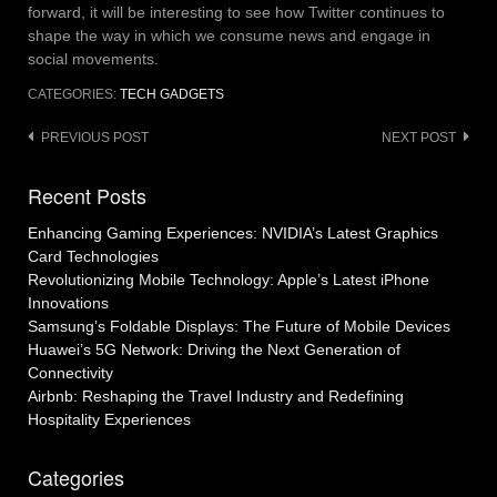
forward, it will be interesting to see how Twitter continues to
shape the way in which we consume news and engage in
social movements.
CATEGORIES:
TECH GADGETS
Post
PREVIOUS POST
NEXT POST
navigation
Recent Posts
Enhancing Gaming Experiences: NVIDIA’s Latest Graphics
Card Technologies
Revolutionizing Mobile Technology: Apple’s Latest iPhone
Innovations
Samsung’s Foldable Displays: The Future of Mobile Devices
Huawei’s 5G Network: Driving the Next Generation of
Connectivity
Airbnb: Reshaping the Travel Industry and Redefining
Hospitality Experiences
Categories