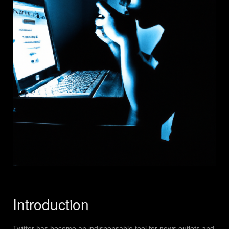
Introduction
Twitter has become an indispensable tool for news outlets and