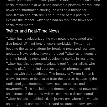
social movements alike. It has become a platform for real-time
news and information sharing, as well as a means for
mobilization and activism. The purpose of this post is to
explore the impact Twitter has had on real-time news and
social movements.
Twitter and Real-Time News
Twitter has revolutionized the way news is consumed and
distributed. With millions of users worldwide, Twitter has
become the go-to platform for breaking news and real-time
updates. News outlets have embraced Twitter as a means of
sharing breaking news and developing stories in real-time.
Twitter has also become a valuable tool for journalists, who
use the platform to find sources, gather information and
connect with their audience.
The beauty of Twitter is that it
allows for news to be shared from the source, bypassing the
traditional gatekeepers of news, such as editors and
newsrooms. This has led to the democratization of news and
an increase in the speed with which news is disseminated.
Twitter has also enabled citizen journalism, where individuals
on the ground can report first-hand accounts of news events,