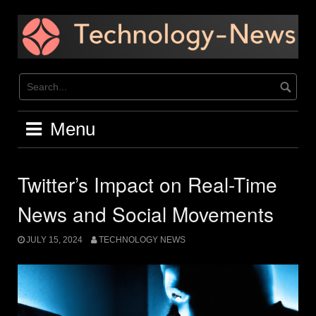
Skip
to
content
Menu
Twitter’s Impact on Real-Time
News and Social Movements
JULY 15, 2024
TECHNOLOGY NEWS