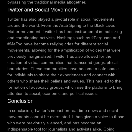
bypassing the traditional media altogether.
Twitter and Social Movements
Twitter has also played a pivotal role in social movements
around the world. From the Arab Spring to the Black Lives
Matter movement, Twitter has been instrumental in mobilizing
and coordinating activists. Hashtags such as #Ferguson and
#MeToo have become rallying cries for different social
movements, allowing for the amplification of voices that were
previously marginalized.
Twitter has also allowed for the
creation of virtual communities that transcend geographical
boundaries. These communities have become a safe space
for individuals to share their experiences and connect with
others who share their beliefs and values. This has led to the
formation of advocacy groups, which use the platform to bring
attention to social, economic and political issues.
Conclusion
In conclusion, Twitter’s impact on real-time news and social
movements cannot be overstated. It has given a voice to those
who were previously silenced, and has become an
indispensable tool for journalists and activists alike. Going