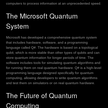
computers to process information at an unprecedented speed.
The Microsoft Quantum
System
Microsoft has developed a comprehensive quantum system
that includes hardware, software, and a programming
language called Q#.
The hardware is based on a topological
qubit, which is more stable than other types of qubits and can
store quantum information for longer periods of time.
The
software includes tools for simulating quantum algorithms and
for running them on real quantum hardware.
Q# is a high-level
programming language designed specifically for quantum
computing, allowing developers to write quantum algorithms
and test them on simulators or on real quantum hardware.
The Future of Quantum
Computing