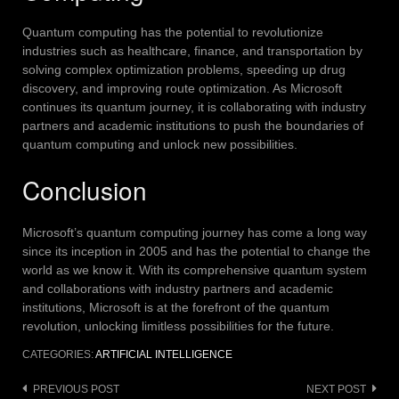
Quantum computing has the potential to revolutionize
industries such as healthcare, finance, and transportation by
solving complex optimization problems, speeding up drug
discovery, and improving route optimization.
As Microsoft
continues its quantum journey, it is collaborating with industry
partners and academic institutions to push the boundaries of
quantum computing and unlock new possibilities.
Conclusion
Microsoft’s quantum computing journey has come a long way
since its inception in 2005 and has the potential to change the
world as we know it.
With its comprehensive quantum system
and collaborations with industry partners and academic
institutions, Microsoft is at the forefront of the quantum
revolution, unlocking limitless possibilities for the future.
CATEGORIES:
ARTIFICIAL INTELLIGENCE
Post
PREVIOUS POST
NEXT POST