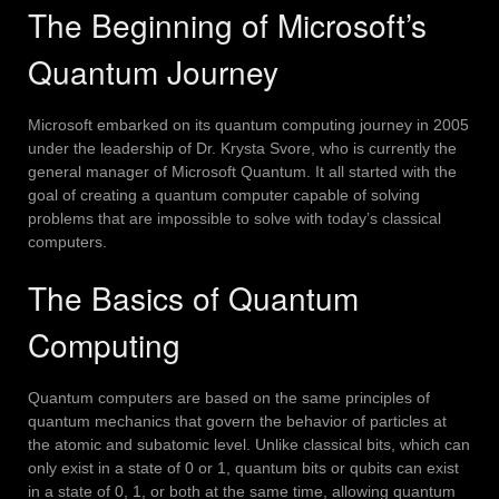
The Beginning of Microsoft’s
Quantum Journey
Microsoft embarked on its quantum computing journey in 2005
under the leadership of Dr. Krysta Svore, who is currently the
general manager of Microsoft Quantum.
It all started with the
goal of creating a quantum computer capable of solving
problems that are impossible to solve with today’s classical
computers.
The Basics of Quantum
Computing
Quantum computers are based on the same principles of
quantum mechanics that govern the behavior of particles at
the atomic and subatomic level.
Unlike classical bits, which can
only exist in a state of 0 or 1, quantum bits or qubits can exist
in a state of 0, 1, or both at the same time, allowing quantum