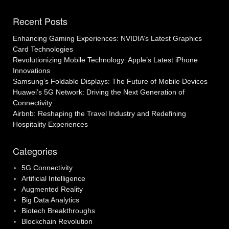
navigation
Recent Posts
Enhancing Gaming Experiences: NVIDIA’s Latest Graphics
Card Technologies
Revolutionizing Mobile Technology: Apple’s Latest iPhone
Innovations
Samsung’s Foldable Displays: The Future of Mobile Devices
Huawei’s 5G Network: Driving the Next Generation of
Connectivity
Airbnb: Reshaping the Travel Industry and Redefining
Hospitality Experiences
Categories
5G Connectivity
Artificial Intelligence
Augmented Reality
Big Data Analytics
Biotech Breakthroughs
Blockchain Revolution