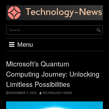
Skip
to
content
Menu
Microsoft’s Quantum
Computing Journey: Unlocking
Limitless Possibilities
NOVEMBER 3, 2025
TECHNOLOGY NEWS