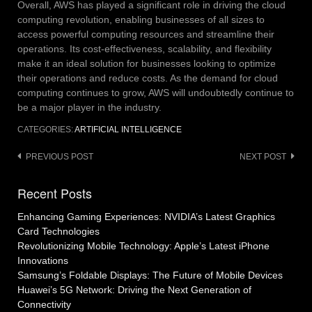
Overall, AWS has played a significant role in driving the cloud
computing revolution, enabling businesses of all sizes to
access powerful computing resources and streamline their
operations. Its cost-effectiveness, scalability, and flexibility
make it an ideal solution for businesses looking to optimize
their operations and reduce costs. As the demand for cloud
computing continues to grow, AWS will undoubtedly continue to
be a major player in the industry.
CATEGORIES:
ARTIFICIAL INTELLIGENCE
Post
PREVIOUS POST
NEXT POST
navigation
Recent Posts
Enhancing Gaming Experiences: NVIDIA’s Latest Graphics
Card Technologies
Revolutionizing Mobile Technology: Apple’s Latest iPhone
Innovations
Samsung’s Foldable Displays: The Future of Mobile Devices
Huawei’s 5G Network: Driving the Next Generation of
Connectivity