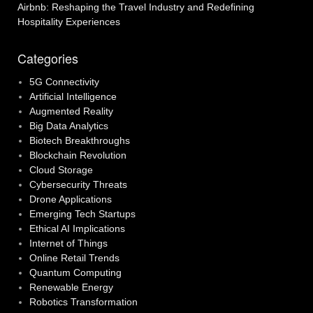
Airbnb: Reshaping the Travel Industry and Redefining
Hospitality Experiences
Categories
5G Connectivity
Artificial Intelligence
Augmented Reality
Big Data Analytics
Biotech Breakthroughs
Blockchain Revolution
Cloud Storage
Cybersecurity Threats
Drone Applications
Emerging Tech Startups
Ethical AI Implications
Internet of Things
Online Retail Trends
Quantum Computing
Renewable Energy
Robotics Transformation