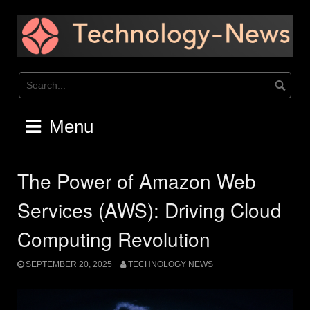
Skip
to
content
Menu
The Power of Amazon Web
Services (AWS): Driving Cloud
Computing Revolution
SEPTEMBER 20, 2025
TECHNOLOGY NEWS