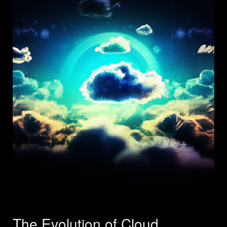
The Evolution of Cloud