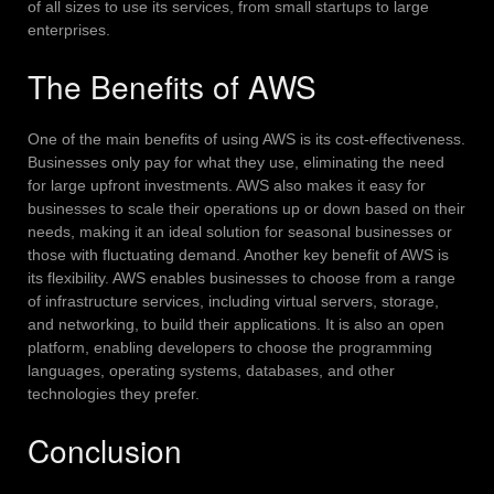
of all sizes to use its services, from small startups to large
enterprises.
The Benefits of AWS
One of the main benefits of using AWS is its cost-effectiveness.
Businesses only pay for what they use, eliminating the need
for large upfront investments. AWS also makes it easy for
businesses to scale their operations up or down based on their
needs, making it an ideal solution for seasonal businesses or
those with fluctuating demand.
Another key benefit of AWS is
its flexibility. AWS enables businesses to choose from a range
of infrastructure services, including virtual servers, storage,
and networking, to build their applications. It is also an open
platform, enabling developers to choose the programming
languages, operating systems, databases, and other
technologies they prefer.
Conclusion