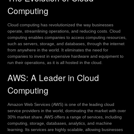
Computing
Cloud computing has revolutionized the way businesses
operate, streamlining operations, and reducing costs. Cloud
computing enables companies to access computing resources,
such as servers, storage, and databases, through the internet
from anywhere in the world. It eliminates the need for
companies to invest in expensive hardware and equipment to
run their operations, as it is all hosted in the cloud.
AWS: A Leader in Cloud
Computing
Amazon Web Services (AWS) is one of the leading cloud
service providers in the world, dominating the market with over
30% market share. AWS offers a range of services, including
computing, storage, databases, analytics, and machine
learning. Its services are highly scalable, allowing businesses