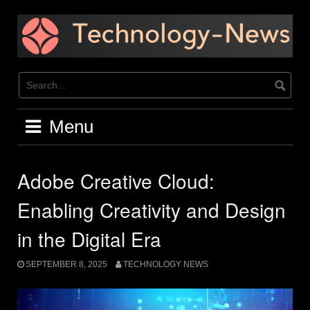
Skip
to
content
Menu
Adobe Creative Cloud:
Enabling Creativity and Design
in the Digital Era
SEPTEMBER 8, 2025
TECHNOLOGY NEWS