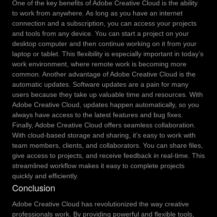
One of the key benefits of Adobe Creative Cloud is the ability
to work from anywhere. As long as you have an internet
connection and a subscription, you can access your projects
and tools from any device. You can start a project on your
desktop computer and then continue working on it from your
laptop or tablet. This flexibility is especially important in today’s
work environment, where remote work is becoming more
common.
Another advantage of Adobe Creative Cloud is the
automatic updates. Software updates are a pain for many
users because they take up valuable time and resources. With
Adobe Creative Cloud, updates happen automatically, so you
always have access to the latest features and bug fixes.
Finally, Adobe Creative Cloud offers seamless collaboration.
With cloud-based storage and sharing, it’s easy to work with
team members, clients, and collaborators. You can share files,
give access to projects, and receive feedback in real-time. This
streamlined workflow makes it easy to complete projects
quickly and efficiently.
Conclusion
Adobe Creative Cloud has revolutionized the way creative
professionals work. By providing powerful and flexible tools,