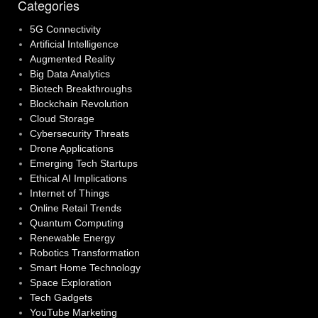
Categories
5G Connectivity
Artificial Intelligence
Augmented Reality
Big Data Analytics
Biotech Breakthroughs
Blockchain Revolution
Cloud Storage
Cybersecurity Threats
Drone Applications
Emerging Tech Startups
Ethical AI Implications
Internet of Things
Online Retail Trends
Quantum Computing
Renewable Energy
Robotics Transformation
Smart Home Technology
Space Exploration
Tech Gadgets
YouTube Marketing