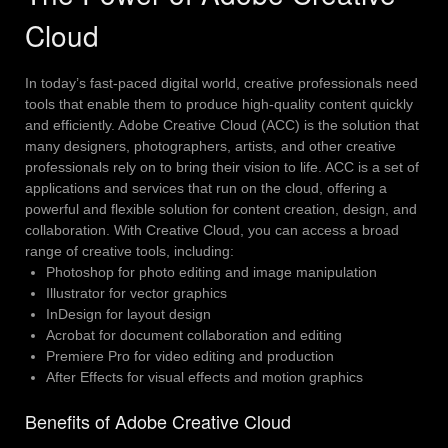
Cloud
In today’s fast-paced digital world, creative professionals need
tools that enable them to produce high-quality content quickly
and efficiently. Adobe Creative Cloud (ACC) is the solution that
many designers, photographers, artists, and other creative
professionals rely on to bring their vision to life.
ACC is a set of
applications and services that run on the cloud, offering a
powerful and flexible solution for content creation, design, and
collaboration. With Creative Cloud, you can access a broad
range of creative tools, including:
Photoshop for photo editing and image manipulation
Illustrator for vector graphics
InDesign for layout design
Acrobat for document collaboration and editing
Premiere Pro for video editing and production
After Effects for visual effects and motion graphics
Benefits of Adobe Creative Cloud