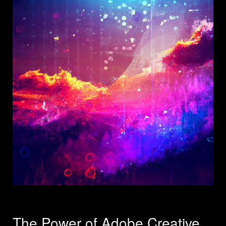
The Power of Adobe Creative