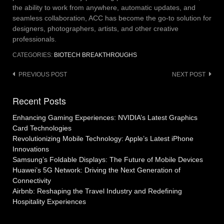
the ability to work from anywhere, automatic updates, and
seamless collaboration, ACC has become the go-to solution for
designers, photographers, artists, and other creative
professionals.
CATEGORIES:
BIOTECH BREAKTHROUGHS
Post
PREVIOUS POST
NEXT POST
navigation
Recent Posts
Enhancing Gaming Experiences: NVIDIA’s Latest Graphics
Card Technologies
Revolutionizing Mobile Technology: Apple’s Latest iPhone
Innovations
Samsung’s Foldable Displays: The Future of Mobile Devices
Huawei’s 5G Network: Driving the Next Generation of
Connectivity
Airbnb: Reshaping the Travel Industry and Redefining
Hospitality Experiences